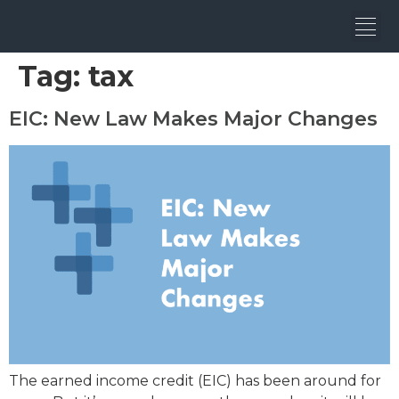
Tag:
tax
EIC: New Law Makes Major Changes
The earned income credit (EIC) has been around for