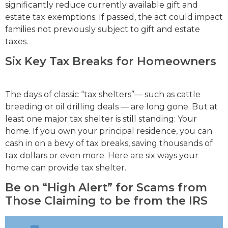
significantly reduce currently available gift and
estate tax exemptions. If passed, the act could impact
families not previously subject to gift and estate
taxes.
Six Key Tax Breaks for Homeowners
The days of classic “tax shelters”— such as cattle
breeding or oil drilling deals — are long gone. But at
least one major tax shelter is still standing: Your
home. If you own your principal residence, you can
cash in on a bevy of tax breaks, saving thousands of
tax dollars or even more. Here are six ways your
home can provide tax shelter.
Be on “High Alert” for Scams from
Those Claiming to be from the IRS