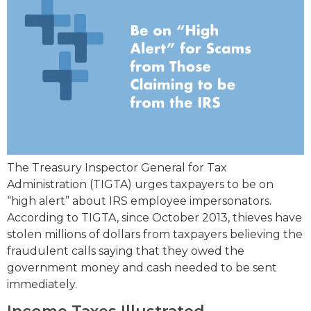
The Treasury Inspector General for Tax
Administration (TIGTA) urges taxpayers to be on
“high alert” about IRS employee impersonators.
According to TIGTA, since October 2013, thieves have
stolen millions of dollars from taxpayers believing the
fraudulent calls saying that they owed the
government money and cash needed to be sent
immediately.