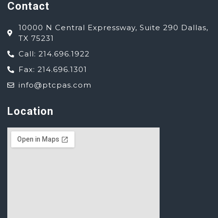
Contact
10000 N Central Expressway, Suite 290 Dallas,
TX 75231
Call: 214.696.1922
Fax: 214.696.1301
info@ptcpas.com
Location