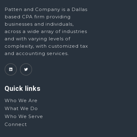
Patten and Company is a Dallas
based CPA firm providing
businesses and individuals,
across a wide array of industries
and with varying levels of
complexity, with customized tax
and accounting services.
Quick links
Who We Are
What We Do
Who We Serve
Connect