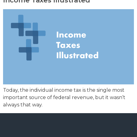
Income Taxes Illustrated
Today, the individual income tax is the single most
important source of federal revenue, but it wasn’t
always that way.