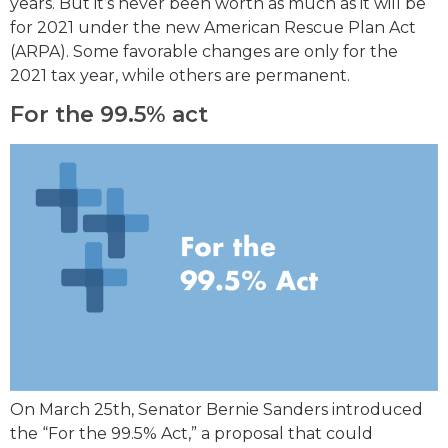
years. But it’s never been worth as much as it will be
for 2021 under the new American Rescue Plan Act
(ARPA). Some favorable changes are only for the
2021 tax year, while others are permanent.
For the 99.5% act
On March 25th, Senator Bernie Sanders introduced
the “For the 99.5% Act,” a proposal that could