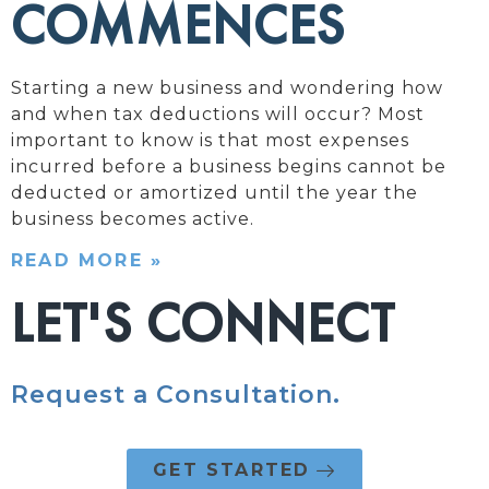
COMMENCES
Starting a new business and wondering how
and when tax deductions will occur? Most
important to know is that most expenses
incurred before a business begins cannot be
deducted or amortized until the year the
business becomes active.
READ MORE »
LET'S CONNECT
Request a Consultation.
GET STARTED