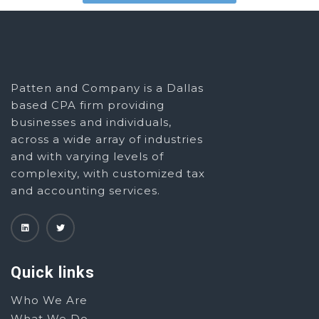
Patten and Company is a Dallas
based CPA firm providing
businesses and individuals,
across a wide array of industries
and with varying levels of
complexity, with customized tax
and accounting services.
Quick links
Who We Are
What We Do