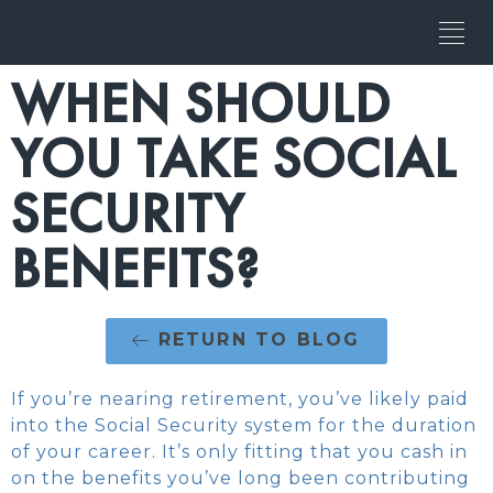
WHEN SHOULD
YOU TAKE SOCIAL
SECURITY
BENEFITS?
RETURN TO BLOG
If you’re nearing retirement, you’ve likely paid
into the Social Security system for the duration
of your career. It’s only fitting that you cash in
on the benefits you’ve long been contributing