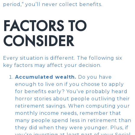
period,” you’ll never collect benefits.
FACTORS TO
CONSIDER
Every situation is different. The following six
key factors may affect your decision.
Accumulated wealth.
Do you have
enough to live on if you choose to apply
for benefits early? You’ve probably heard
horror stories about people outliving their
retirement savings. When computing your
monthly income needs, remember that
many people spend less in retirement than
they did when they were younger. Plus, if
you’re investing at least part of your Social