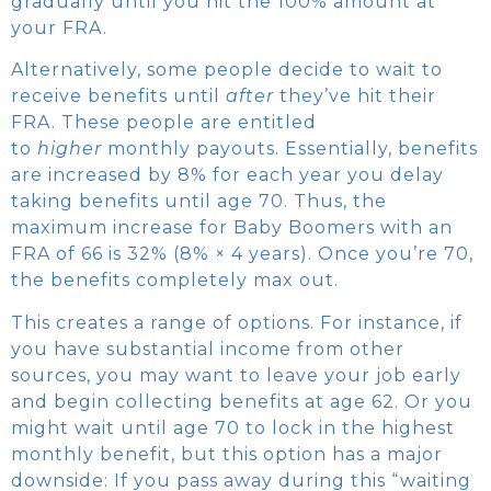
gradually until you hit the 100% amount at
your FRA.
Alternatively, some people decide to wait to
receive benefits until
after
they’ve hit their
FRA. These people are entitled
to
higher
monthly payouts. Essentially, benefits
are increased by 8% for each year you delay
taking benefits until age 70. Thus, the
maximum increase for Baby Boomers with an
FRA of 66 is 32% (8% × 4 years). Once you’re 70,
the benefits completely max out.
This creates a range of options. For instance, if
you have substantial income from other
sources, you may want to leave your job early
and begin collecting benefits at age 62. Or you
might wait until age 70 to lock in the highest
monthly benefit, but this option has a major
downside: If you pass away during this “waiting