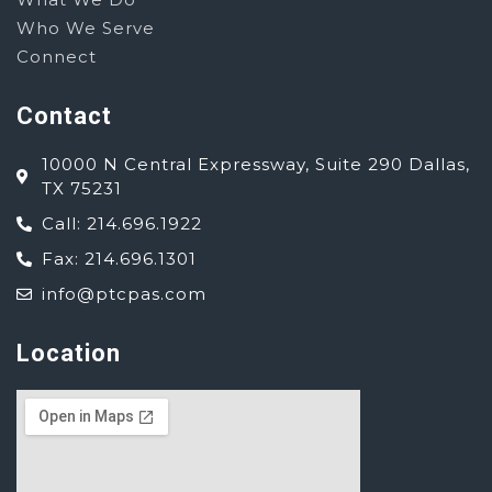
Who We Serve
Connect
Contact
10000 N Central Expressway, Suite 290 Dallas,
TX 75231
Call: 214.696.1922
Fax: 214.696.1301
info@ptcpas.com
Location