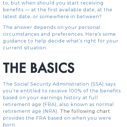
to, but when should you start receiving
benefits — at the first available date, at the
latest date, or somewhere in between?
The answer depends on your personal
circumstances and preferences. Here’s some
guidance to help decide what’s right for your
current situation.
THE BASICS
The Social Security Administration (SSA) says
you’re entitled to receive 100% of the benefits
based on your earnings history at full
retirement age (FRA), also known as normal
retirement age (NRA).
The following chart
provides the FRA based on when you were
born.