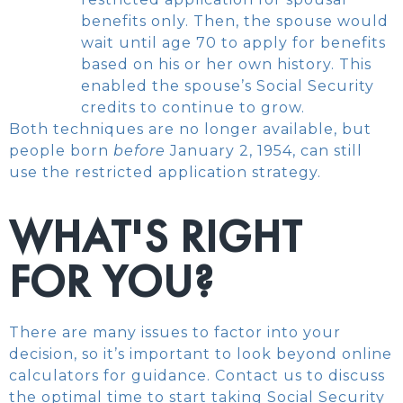
benefits only. Then, the spouse would
wait until age 70 to apply for benefits
based on his or her own history. This
enabled the spouse’s Social Security
credits to continue to grow.
Both techniques are no longer available, but
people born
before
January 2, 1954, can still
use the restricted application strategy.
WHAT'S RIGHT
FOR YOU?
There are many issues to factor into your
decision, so it’s important to look beyond online
calculators for guidance. Contact us to discuss
the optimal time to start taking Social Security