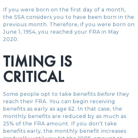
If you were born on the first day of a month,
the SSA considers you to have been born in the
previous month. Therefore, if you were born on
June 1, 1954, you reached your FRA in May
2020.
TIMING IS
CRITICAL
Some people opt to take benefits
before
they
reach their FRA. You can begin receiving
benefits as early as age 62. In that case, the
monthly benefits are reduced by as much as
25% of the FRA amount. If you don’t take
benefits early, the monthly benefit increases