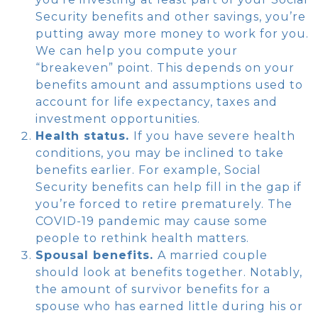
Security benefits and other savings, you’re
putting away more money to work for you.
We can help you compute your
“breakeven” point. This depends on your
benefits amount and assumptions used to
account for life expectancy, taxes and
investment opportunities.
Health status.
If you have severe health
conditions, you may be inclined to take
benefits earlier. For example, Social
Security benefits can help fill in the gap if
you’re forced to retire prematurely. The
COVID-19 pandemic may cause some
people to rethink health matters.
Spousal benefits.
A married couple
should look at benefits together. Notably,
the amount of survivor benefits for a
spouse who has earned little during his or