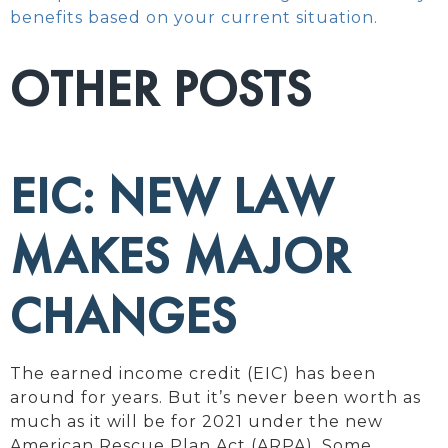
benefits based on your current situation.
OTHER POSTS
EIC: NEW LAW
MAKES MAJOR
CHANGES
The earned income credit (EIC) has been
around for years. But it’s never been worth as
much as it will be for 2021 under the new
American Rescue Plan Act (ARPA). Some