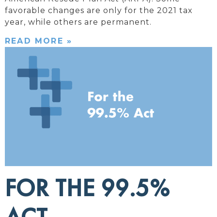
favorable changes are only for the 2021 tax
year, while others are permanent.
READ MORE »
FOR THE 99.5%