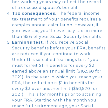
her working years may reflect the record
of a deceased spouse’s benefit.
Tax consequences.
The federal income
tax treatment of your benefits requires a
complex annual calculation. However, if
you owe tax, you’ll never pay tax on more
than 85% of your Social Security benefits.
Earnings test.
If you receive Social
Security benefits before your FRA, benefits
are reduced if you continue to work.
Under this so-called “earnings test,” you
must forfeit $1 in benefits for every $2
earned above an annual limit ($18,960 for
2021). In the year in which you reach your
FRA, the reduction is $1 in benefits for
every $3 over another limit ($50,520 for
2021). This is for months prior to attaining
your FRA. Starting with the month you
reach full retirement age, your Social