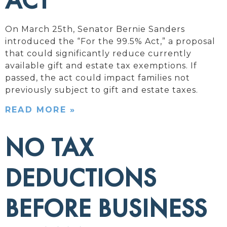
ACT
On March 25th, Senator Bernie Sanders
introduced the “For the 99.5% Act,” a proposal
that could significantly reduce currently
available gift and estate tax exemptions. If
passed, the act could impact families not
previously subject to gift and estate taxes.
READ MORE »
NO TAX
DEDUCTIONS
BEFORE BUSINESS