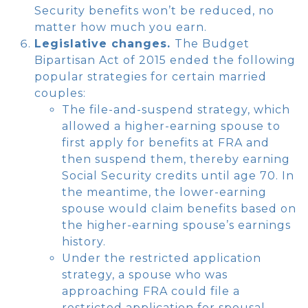
Security benefits won’t be reduced, no
matter how much you earn.
Legislative changes.
The Budget
Bipartisan Act of 2015 ended the following
popular strategies for certain married
couples:
The file-and-suspend strategy, which
allowed a higher-earning spouse to
first apply for benefits at FRA and
then suspend them, thereby earning
Social Security credits until age 70. In
the meantime, the lower-earning
spouse would claim benefits based on
the higher-earning spouse’s earnings
history.
Under the restricted application
strategy, a spouse who was
approaching FRA could file a
restricted application for spousal