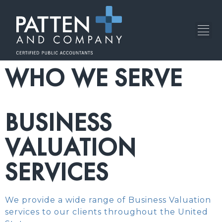
WHO WE SERVE
BUSINESS
VALUATION
SERVICES
We provide a wide range of Business Valuation
services to our clients throughout the United