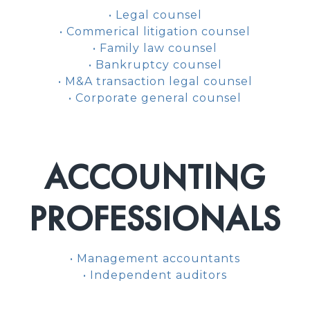
• Legal counsel
• Commerical litigation counsel
• Family law counsel
• Bankruptcy counsel
• M&A transaction legal counsel
• Corporate general counsel
ACCOUNTING
PROFESSIONALS
• Management accountants
• Independent auditors