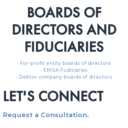
BOARDS OF
DIRECTORS AND
FIDUCIARIES
• For-profit entity boards of directors
• ERISA Fudiciaries
• Debtor company boards of directors
LET'S CONNECT
Request a Consultation.