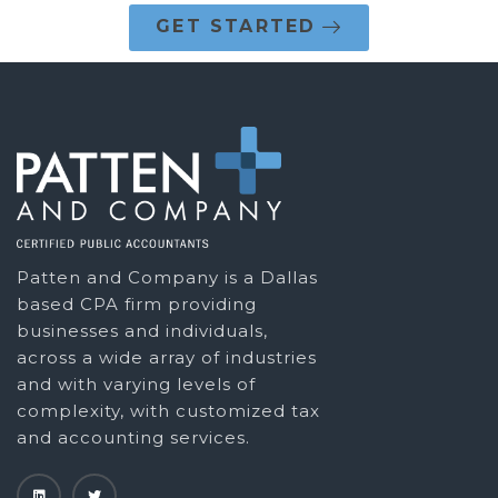
GET STARTED
Patten and Company is a Dallas
based CPA firm providing
businesses and individuals,
across a wide array of industries
and with varying levels of
complexity, with customized tax
and accounting services.