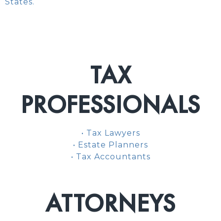
States.
TAX
PROFESSIONALS
• Tax Lawyers
• Estate Planners
• Tax Accountants
ATTORNEYS