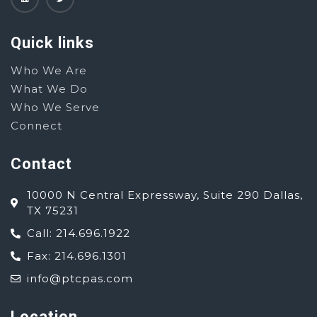
Quick links
Who We Are
What We Do
Who We Serve
Connect
Contact
10000 N Central Expressway, Suite 290 Dallas,
TX 75231
Call: 214.696.1922
Fax: 214.696.1301
info@ptcpas.com
Location