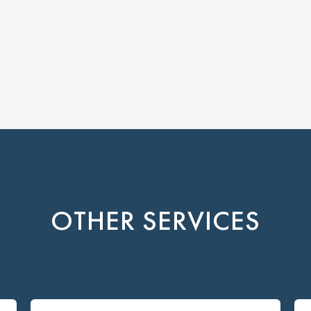
OTHER SERVICES