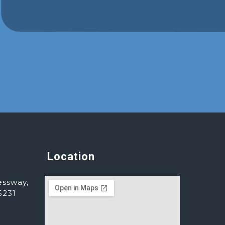
Location
essway,
5231