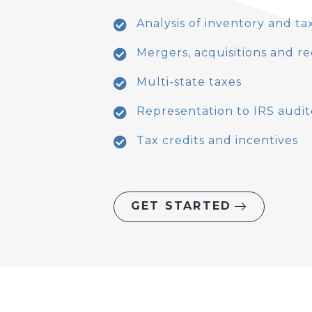
Analysis of inventory and t
Mergers, acquisitions and r
Multi-state taxes
Representation to IRS audit
Tax credits and incentives
GET STARTED