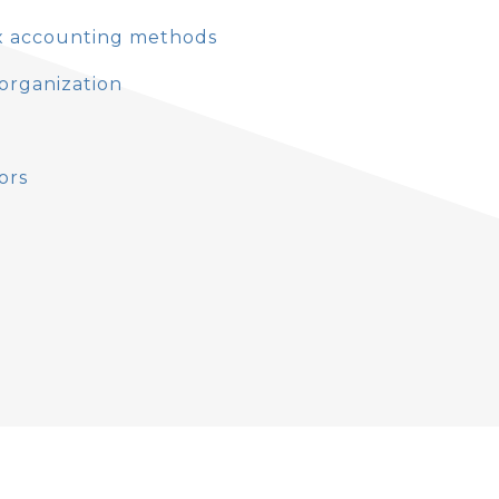
ax accounting methods
eorganization
ors