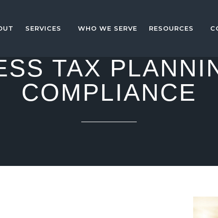
OUT
SERVICES
WHO WE SERVE
RESOURCES
C
ESS TAX PLANNI
COMPLIANCE