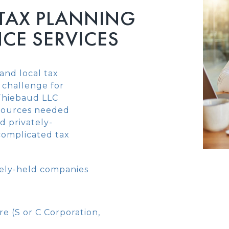
 TAX PLANNING
CE SERVICES
and local tax
 challenge for
 Thiebaud LLC
sources needed
d privately-
 complicated tax
ately-held companies
re (S or C Corporation,