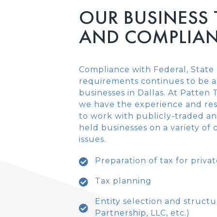
OUR BUSINESS
AND COMPLIAN
Compliance with Federal, State 
requirements continues to be a
businesses in Dallas. At Patten
we have the experience and re
to work with publicly-traded an
held businesses on a variety of
issues.
Preparation of tax for priv
Tax planning
Entity selection and structu
Partnership, LLC, etc.)