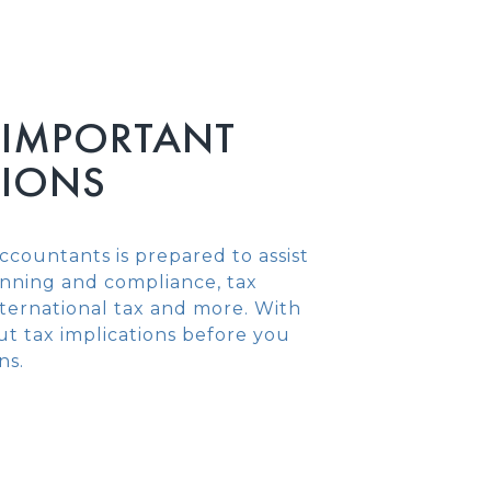
 IMPORTANT
SIONS
ccountants is prepared to assist
lanning and compliance, tax
international tax and more. With
t tax implications before you
ns.