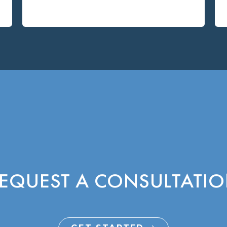
EQUEST A CONSULTATI