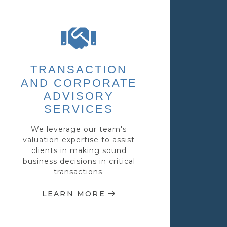
TRANSACTION
AND CORPORATE
ADVISORY
SERVICES
We leverage our team's
valuation expertise to assist
clients in making sound
business decisions in critical
transactions.
LEARN MORE