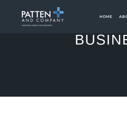
HOME
AB
BUSIN