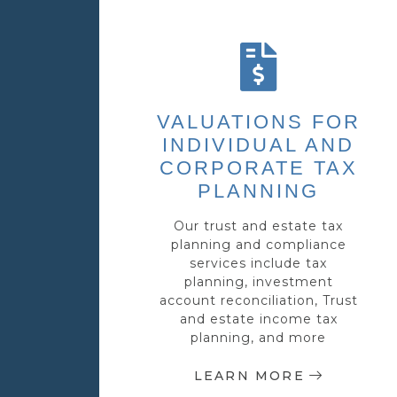
VALUATIONS FOR
INDIVIDUAL AND
CORPORATE TAX
PLANNING
Our trust and estate tax
planning and compliance
services include tax
planning, investment
account reconciliation, Trust
and estate income tax
planning, and more
LEARN MORE