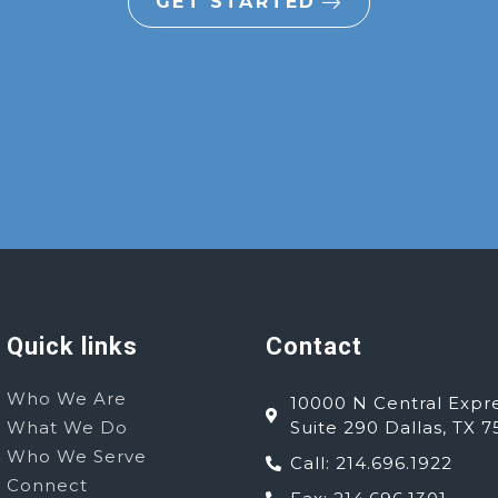
GET STARTED
Quick links
Contact
Who We Are
10000 N Central Expr
What We Do
Suite 290 Dallas, TX 7
Who We Serve
Call: 214.696.1922
Connect