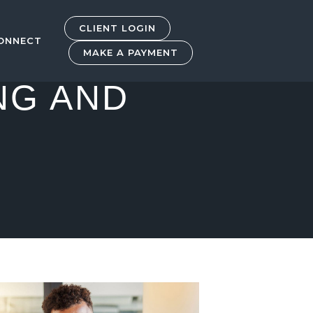
CLIENT LOGIN
ONNECT
MAKE A PAYMENT
NG AND