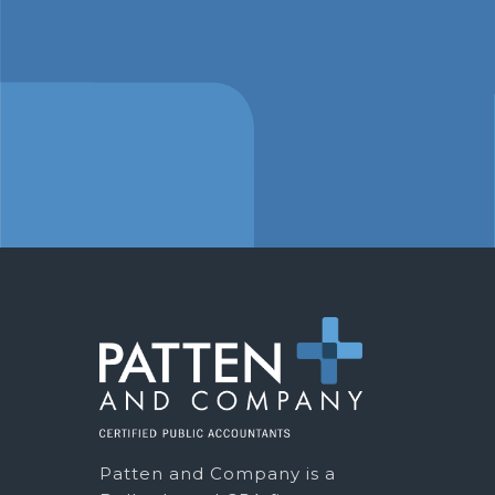
Patten and Company is a