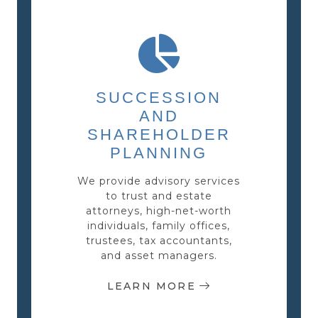
SUCCESSION
AND
SHAREHOLDER
PLANNING
We provide advisory services
to trust and estate
attorneys, high-net-worth
individuals, family offices,
trustees, tax accountants,
and asset managers.
LEARN MORE