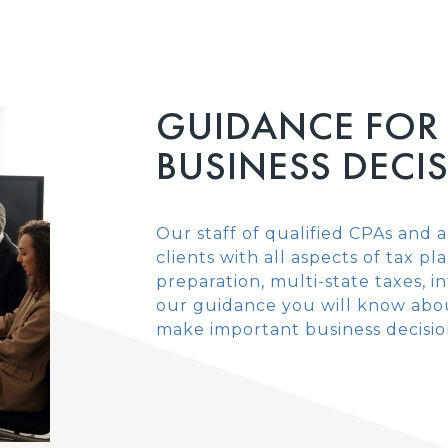
GUIDANCE FOR
BUSINESS DECI
Our staff of qualified CPAs and a
clients with all aspects of tax p
preparation, multi-state taxes, 
our guidance you will know abou
make important business decisio