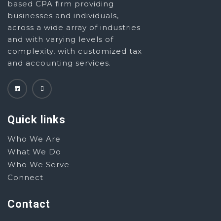
based CPA firm providing
businesses and individuals,
across a wide array of industries
and with varying levels of
complexity, with customized tax
and accounting services.
Quick links
Who We Are
What We Do
Who We Serve
Connect
Contact