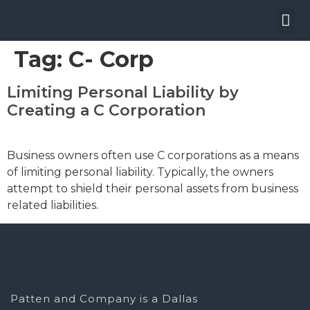
W
Tag:
C- Corp
Limiting Personal Liability by
Creating a C Corporation
Business owners often use C corporations as a means
of limiting personal liability. Typically, the owners
attempt to shield their personal assets from business
related liabilities.
Patten and Company is a Dallas