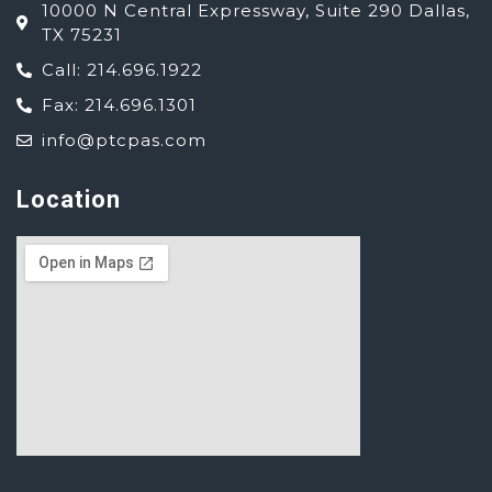
10000 N Central Expressway, Suite 290 Dallas,
TX 75231
Call: 214.696.1922
Fax: 214.696.1301
info@ptcpas.com
Location