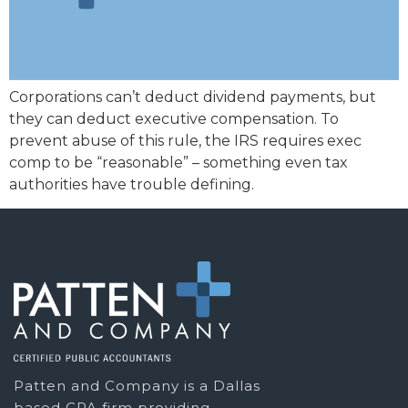
Corporations can’t deduct dividend payments, but
they can deduct executive compensation. To
prevent abuse of this rule, the IRS requires exec
comp to be “reasonable” – something even tax
authorities have trouble defining.
Patten and Company is a Dallas
based CPA firm providing