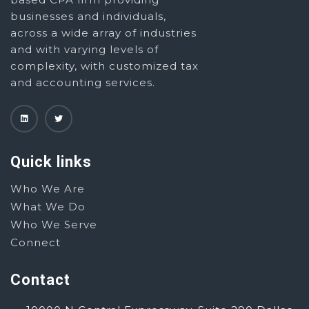
businesses and individuals,
across a wide array of industries
and with varying levels of
complexity, with customized tax
and accounting services.
Quick links
Who We Are
What We Do
Who We Serve
Connect
Contact