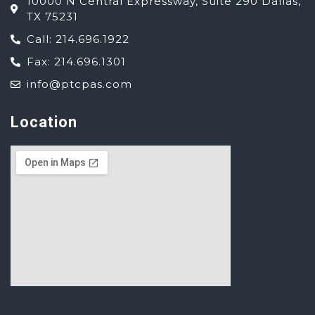
10000 N Central Expressway, Suite 290 Dallas,
TX 75231
Call: 214.696.1922
Fax: 214.696.1301
info@ptcpas.com
Location