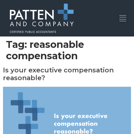
Tag:
reasonable
compensation
Is your executive compensation
reasonable?